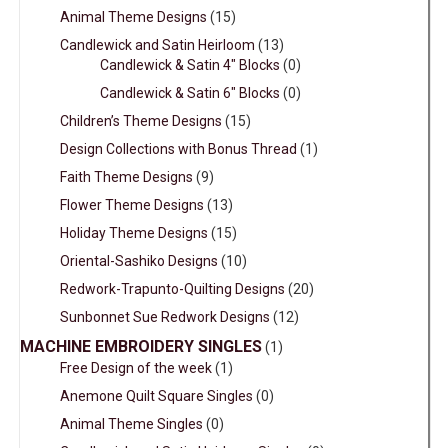
Animal Theme Designs
(15)
Candlewick and Satin Heirloom
(13)
Candlewick & Satin 4" Blocks
(0)
Candlewick & Satin 6" Blocks
(0)
Children’s Theme Designs
(15)
Design Collections with Bonus Thread
(1)
Faith Theme Designs
(9)
Flower Theme Designs
(13)
Holiday Theme Designs
(15)
Oriental-Sashiko Designs
(10)
Redwork-Trapunto-Quilting Designs
(20)
Sunbonnet Sue Redwork Designs
(12)
MACHINE EMBROIDERY SINGLES
(1)
Free Design of the week
(1)
Anemone Quilt Square Singles
(0)
Animal Theme Singles
(0)