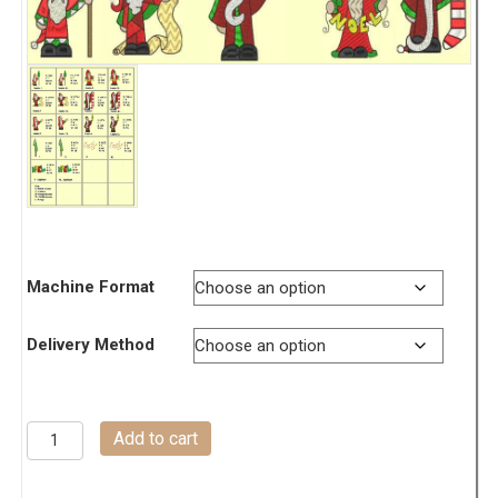
Machine Format
Delivery Method
Olde
Add to cart
Tyme
Santas