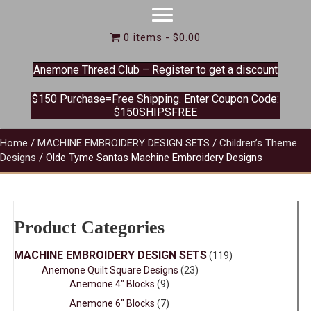
0 items
$0.00
Anemone Thread Club – Register to get a discount
$150 Purchase=Free Shipping. Enter Coupon Code:
$150SHIPSFREE
Home
/
MACHINE EMBROIDERY DESIGN SETS
/
Children’s Theme
Designs
/ Olde Tyme Santas Machine Embroidery Designs
Product Categories
MACHINE EMBROIDERY DESIGN SETS
(119)
Anemone Quilt Square Designs
(23)
Anemone 4" Blocks
(9)
Anemone 6" Blocks
(7)