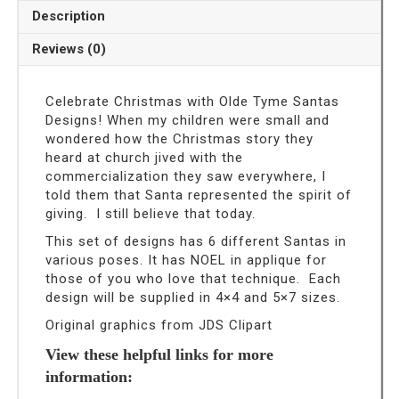
Machine
Description
Embroidery
Designs
Reviews (0)
quantity
Celebrate Christmas with Olde Tyme Santas
Designs! When my children were small and
wondered how the Christmas story they
heard at church jived with the
commercialization they saw everywhere, I
told them that Santa represented the spirit of
giving. I still believe that today.
This set of designs has 6 different Santas in
various poses. It has NOEL in applique for
those of you who love that technique. Each
design will be supplied in 4×4 and 5×7 sizes.
Original graphics from JDS Clipart
View these helpful links for more
information: