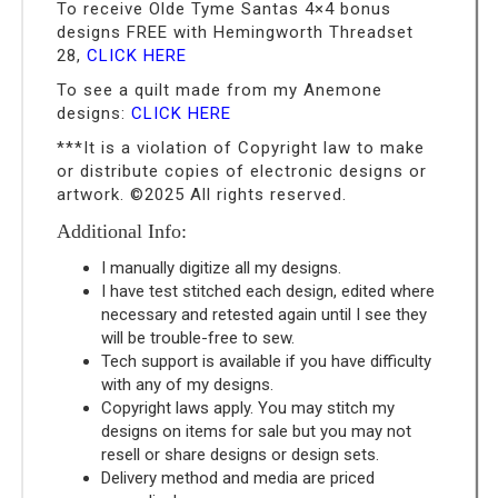
To receive Olde Tyme Santas 4×4 bonus
designs FREE with Hemingworth Threadset
28,
CLICK HERE
To see a quilt made from my Anemone
designs:
CLICK HERE
***It is a violation of Copyright law to make
or distribute copies of electronic designs or
artwork. ©2025 All rights reserved.
Additional Info:
I manually digitize all my designs.
I have test stitched each design, edited where
necessary and retested again until I see they
will be trouble-free to sew.
Tech support is available if you have difficulty
with any of my designs.
Copyright laws apply. You may stitch my
designs on items for sale but you may not
resell or share designs or design sets.
Delivery method and media are priced