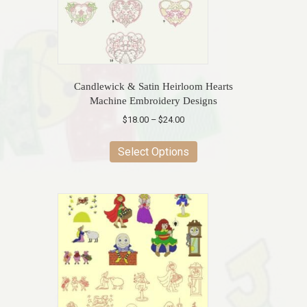
Candlewick & Satin Heirloom Hearts
Machine Embroidery Designs
Price
$
18.00
–
$
24.00
range:
This
$18.00
product
Select Options
through
has
$24.00
multiple
variants.
The
options
may
be
chosen
on
the