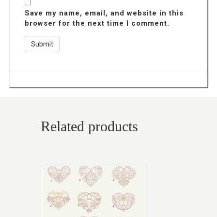
Save my name, email, and website in this
browser for the next time I comment.
Related products