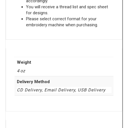
accordingly.
You will receive a thread list and spec sheet
for designs.
Please select correct format for your
embroidery machine when purchasing.
Weight
4 oz
Delivery Method
CD Delivery, Email Delivery, USB Delivery