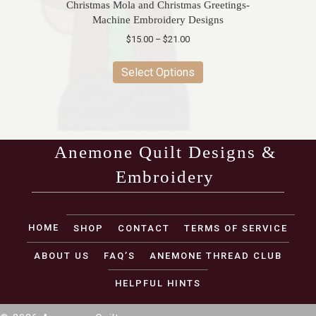
Christmas Mola and Christmas Greetings-
Machine Embroidery Designs
Price
$
15.00
–
$
21.00
range:
This
$15.00
product
Select Options
through
has
$21.00
multiple
variants.
The
options
Anemone Quilt Designs &
may
Embroidery
be
chosen
on
(opens in new tab)
the
HOME
SHOP
CONTACT
TERMS OF SERVICE
product
page
ABOUT US
FAQ’S
ANEMONE THREAD CLUB
HELPFUL HINTS