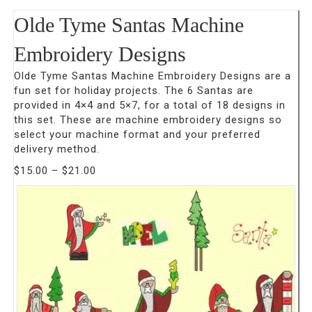
Olde Tyme Santas Machine
Embroidery Designs
Olde Tyme Santas Machine Embroidery Designs are a
fun set for holiday projects. The 6 Santas are
provided in 4×4 and 5×7, for a total of 18 designs in
this set. These are machine embroidery designs so
select your machine format and your preferred
delivery method.
Price
$
15.00
–
$
21.00
range:
$15.00
through
$21.00