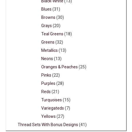
Black-White
(13)
Blues
(31)
Browns
(30)
Grays
(20)
Teal Greens
(18)
Greens
(32)
Metallics
(13)
Neons
(13)
Oranges & Peaches
(25)
Pinks
(22)
Purples
(28)
Reds
(21)
Turquoises
(15)
Variegateds
(7)
Yellows
(27)
Thread Sets With Bonus Designs
(41)