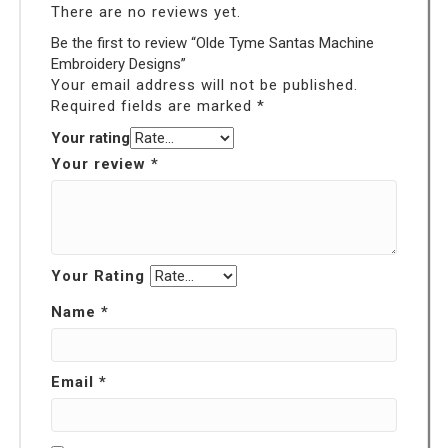
There are no reviews yet.
Be the first to review “Olde Tyme Santas Machine
Embroidery Designs”
Your email address will not be published.
Required fields are marked
*
Your rating
Your review
*
Your Rating
Name
*
Email
*