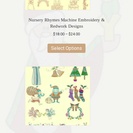
product
page
Nursery Rhymes Machine Embroidery &
Redwork Designs
Price
$
18.00
–
$
24.00
range:
This
$18.00
product
Select Options
through
has
$24.00
multiple
variants.
The
options
may
be
chosen
on
the
product
page