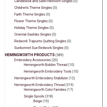
Candlewick and Satin Heirloom Singles
(0)
Children’s Theme Singles
(0)
Faith Theme Singles
(0)
Flower Theme Singles
(0)
Holiday Theme Singles
(0)
Oriental-Sashiko Singles
(0)
Redwork Trapunto Quilting Singles
(0)
Sunbonnet Sue Redwork Singles
(0)
HEMINGWORTH PRODUCTS
(389)
Embroidery Accessories
(20)
Hemingworth Bobbin Thread
(10)
Hemingworth Embroidery Tools
(10)
Hemingworth Embroidery Stabilizer
(12)
Hemingworth Embroidery Thread
(319)
Hemingworth Color Families
(17)
Single Spools
(318)
Beige
(10)