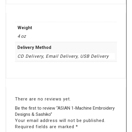
Weight
4 oz
Delivery Method
CD Delivery, Email Delivery, USB Delivery
There are no reviews yet.
Be the first to review “ASIAN 1-Machine Embroidery
Designs & Sashiko”
Your email address will not be published.
Required fields are marked
*