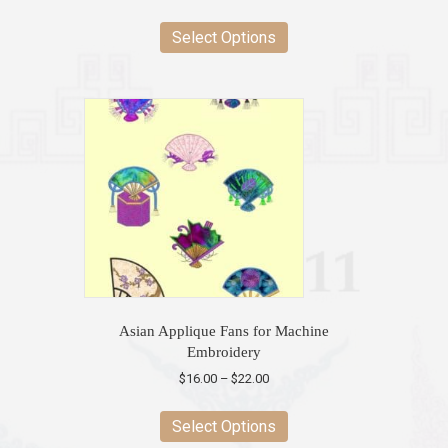
This
product
Select Options
has
multiple
variants.
The
options
may
be
chosen
on
the
product
page
Asian Applique Fans for Machine
Embroidery
Price
$
16.00
–
$
22.00
range:
This
$16.00
product
Select Options
through
has