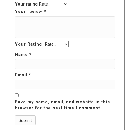
Your rating
Your review
*
Your Rating
Name
*
Email
*
Save my name, email, and website in this
browser for the next time I comment.