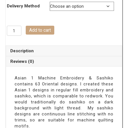
Delivery Method
ASIAN
Add to cart
1-
Machine
Embroidery
Description
Designs
&
Reviews (0)
Sashiko
quantity
Asian 1 Machine Embroidery & Sashiko
contains 63 Oriental designs. I created these
Asian 1 designs
in regular fill embroidery and
sashiko, which is comparable to redwork. You
would traditionally do sashiko on a dark
background with light thread. My sashiko
designs are continuous line stitching with no
trims, so are suitable for machine quilting
motifs.