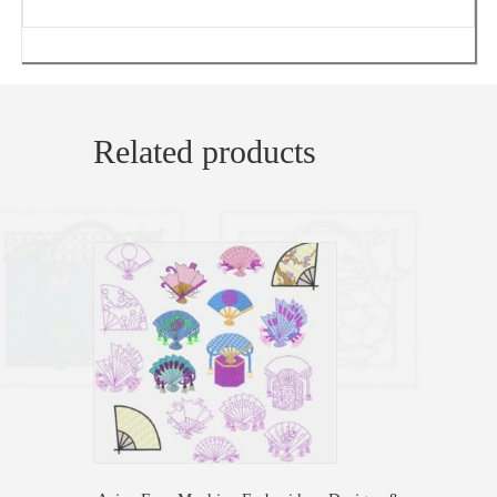
Related products