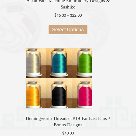
Asian Fans Machine Embroidery Designs &
Sashiko
Price
$
16.00
–
$
22.00
range:
This
$16.00
product
Select Options
through
has
$22.00
multiple
variants.
The
options
may
be
chosen
on
the
product
page
Hemingworth Threadset #19-Far East Fans +
Bonus Designs
$
40.00