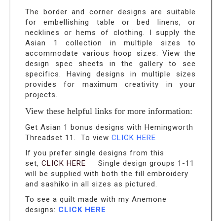
The border and corner designs are suitable
for embellishing table or bed linens, or
necklines or hems of clothing. I supply the
Asian 1 collection in multiple sizes to
accommodate various hoop sizes. View the
design spec sheets in the gallery to see
specifics. Having designs in multiple sizes
provides for maximum creativity in your
projects.
View these helpful links for more information:
Get Asian 1 bonus designs with Hemingworth
Threadset 11. To view
CLICK HERE
If you prefer single designs from this
set,
CLICK HERE
Single design groups 1-11
will be supplied with both the fill embroidery
and sashiko in all sizes as pictured.
To see a quilt made with my Anemone
designs:
CLICK HERE