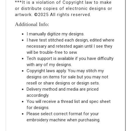
***It is a violation of Copyright law to make
or distribute copies of electronic designs or
artwork. ©2025 All rights reserved.
Additional Info:
I manually digitize my designs.
I have test stitched each design, edited where
necessary and retested again until I see they
will be trouble-free to sew.
Tech support is available if you have difficulty
with any of my designs.
Copyright laws apply. You may stitch my
designs on items for sale but you may not
resell or share designs or design sets.
Delivery method and media are priced
accordingly.
You will receive a thread list and spec sheet
for designs.
Please select correct format for your
embroidery machine when purchasing.