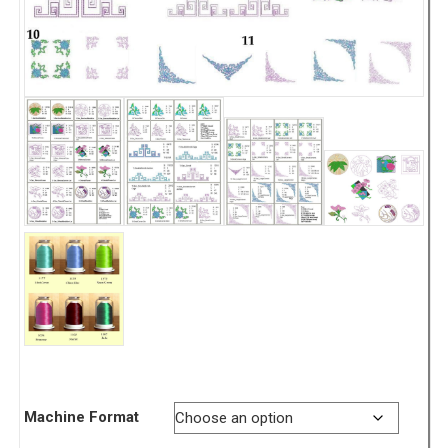
Machine Format