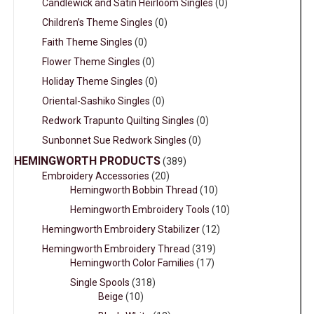
Candlewick and Satin Heirloom Singles
(0)
Children’s Theme Singles
(0)
Faith Theme Singles
(0)
Flower Theme Singles
(0)
Holiday Theme Singles
(0)
Oriental-Sashiko Singles
(0)
Redwork Trapunto Quilting Singles
(0)
Sunbonnet Sue Redwork Singles
(0)
HEMINGWORTH PRODUCTS
(389)
Embroidery Accessories
(20)
Hemingworth Bobbin Thread
(10)
Hemingworth Embroidery Tools
(10)
Hemingworth Embroidery Stabilizer
(12)
Hemingworth Embroidery Thread
(319)
Hemingworth Color Families
(17)
Single Spools
(318)
Beige
(10)