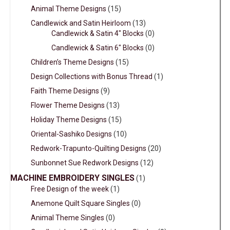
Animal Theme Designs
(15)
Candlewick and Satin Heirloom
(13)
Candlewick & Satin 4" Blocks
(0)
Candlewick & Satin 6" Blocks
(0)
Children’s Theme Designs
(15)
Design Collections with Bonus Thread
(1)
Faith Theme Designs
(9)
Flower Theme Designs
(13)
Holiday Theme Designs
(15)
Oriental-Sashiko Designs
(10)
Redwork-Trapunto-Quilting Designs
(20)
Sunbonnet Sue Redwork Designs
(12)
MACHINE EMBROIDERY SINGLES
(1)
Free Design of the week
(1)
Anemone Quilt Square Singles
(0)
Animal Theme Singles
(0)