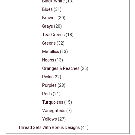
Black-White
(13)
Blues
(31)
Browns
(30)
Grays
(20)
Teal Greens
(18)
Greens
(32)
Metallics
(13)
Neons
(13)
Oranges & Peaches
(25)
Pinks
(22)
Purples
(28)
Reds
(21)
Turquoises
(15)
Variegateds
(7)
Yellows
(27)
Thread Sets With Bonus Designs
(41)