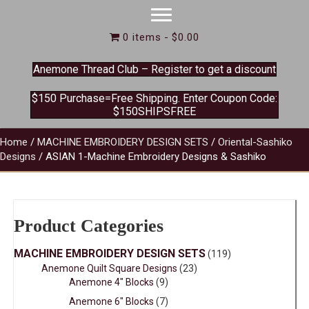
0 items
$0.00
Anemone Thread Club – Register to get a discount
$150 Purchase=Free Shipping. Enter Coupon Code:
$150SHIPSFREE
Home
/
MACHINE EMBROIDERY DESIGN SETS
/
Oriental-Sashiko
Designs
/ ASIAN 1-Machine Embroidery Designs & Sashiko
Product Categories
MACHINE EMBROIDERY DESIGN SETS
(119)
Anemone Quilt Square Designs
(23)
Anemone 4" Blocks
(9)
Anemone 6" Blocks
(7)