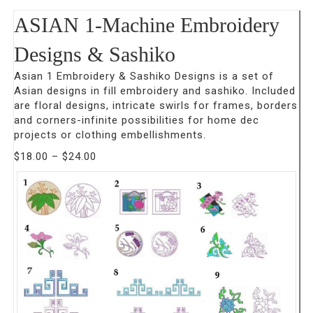
ASIAN 1-Machine Embroidery
Designs & Sashiko
Asian 1 Embroidery & Sashiko Designs is a set of
Asian designs in fill embroidery and sashiko. Included
are floral designs, intricate swirls for frames, borders
and corners-infinite possibilities for home dec
projects or clothing embellishments.
Price
$
18.00
–
$
24.00
range:
$18.00
through
$24.00