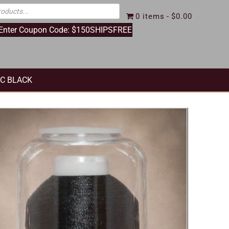
0 items
$0.00
 Enter Coupon Code: $150SHIPSFREE
IC BLACK