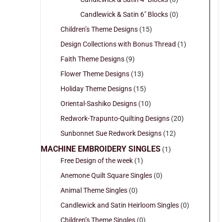
Candlewick & Satin 6" Blocks
(0)
Children’s Theme Designs
(15)
Design Collections with Bonus Thread
(1)
Faith Theme Designs
(9)
Flower Theme Designs
(13)
Holiday Theme Designs
(15)
Oriental-Sashiko Designs
(10)
Redwork-Trapunto-Quilting Designs
(20)
Sunbonnet Sue Redwork Designs
(12)
MACHINE EMBROIDERY SINGLES
(1)
Free Design of the week
(1)
Anemone Quilt Square Singles
(0)
Animal Theme Singles
(0)
Candlewick and Satin Heirloom Singles
(0)
Children’s Theme Singles
(0)