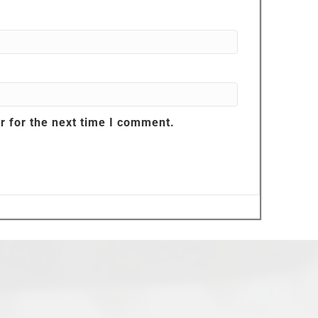
r for the next time I comment.