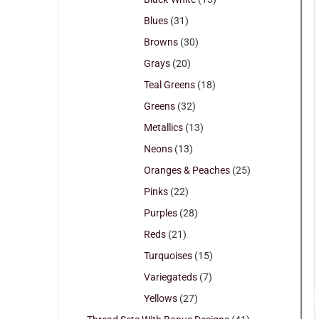
Blues
(31)
Browns
(30)
Grays
(20)
Teal Greens
(18)
Greens
(32)
Metallics
(13)
Neons
(13)
Oranges & Peaches
(25)
Pinks
(22)
Purples
(28)
Reds
(21)
Turquoises
(15)
Variegateds
(7)
Yellows
(27)