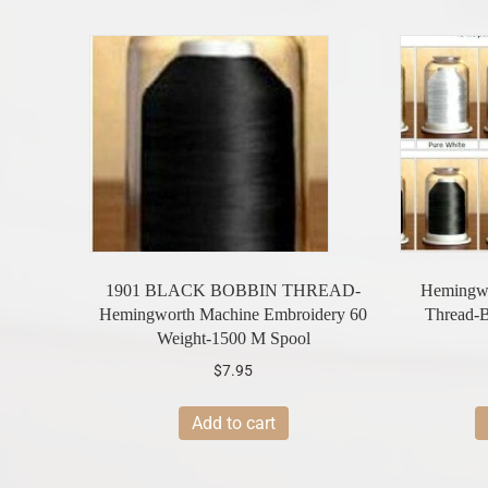
1901 BLACK BOBBIN THREAD-
Hemingwo
Hemingworth Machine Embroidery 60
Thread
Weight-1500 M Spool
$
7.95
Add to cart