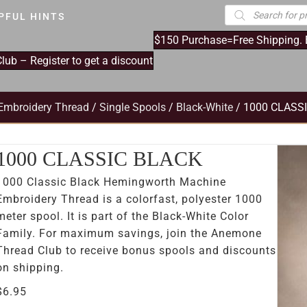
Products
PFUL HINTS
search
$150 Purchase=Free Shipping.
ub – Register to get a discount
Embroidery Thread
/
Single Spools
/
Black-White
/ 1000 CLASS
1000 CLASSIC BLACK
1000 Classic Black Hemingworth Machine
Embroidery Thread is a colorfast, polyester 1000
meter spool. It is part of the Black-White Color
Family. For maximum savings, join the Anemone
Thread Club to receive bonus spools and discounts
on shipping.
$
6.95