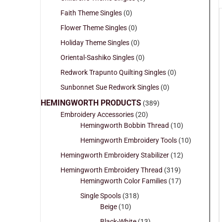
Faith Theme Singles
(0)
Flower Theme Singles
(0)
Holiday Theme Singles
(0)
Oriental-Sashiko Singles
(0)
Redwork Trapunto Quilting Singles
(0)
Sunbonnet Sue Redwork Singles
(0)
HEMINGWORTH PRODUCTS
(389)
Embroidery Accessories
(20)
Hemingworth Bobbin Thread
(10)
Hemingworth Embroidery Tools
(10)
Hemingworth Embroidery Stabilizer
(12)
Hemingworth Embroidery Thread
(319)
Hemingworth Color Families
(17)
Single Spools
(318)
Beige
(10)
Black-White
(13)