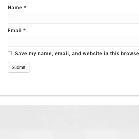
Name
*
Email
*
Save my name, email, and website in this browse