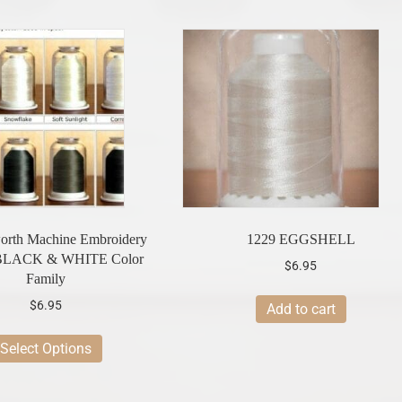
rth Machine Embroidery
1229 EGGSHELL
-BLACK & WHITE Color
$
6.95
Family
$
6.95
Add to cart
This
Select Options
product
has
multiple