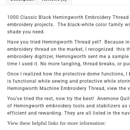
1000 Classic Black Hemingworth Embroidery Thread i
embroidery projects. The black-white color family will
shade you need.
Have you tried Hemingworth Thread yet? Because in 
embroidery thread on the market, I recognized this t
embroidery digitizer, Hemingworth sent me a sample sp
time I used it. No more tangling, thread breaks, or p
Once I realized how the protective dome functions, I
is functional while sewing and protective while storin
Hemingworth Machine Embroidery Thread, view the vi
You’ve tried the rest, now try the best! Anemone Quil
of Hemingworth embroidery tools and stabilizers as 
efficient and rewarding. They are all listed in the navi
View these helpful links for more information: