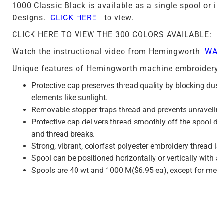
1000 Classic Black is available as a single spool o
Designs.
CLICK HERE
to view.
CLICK HERE TO VIEW THE 300 COLORS AVAILABLE:
Watch the instructional video from Hemingworth.
WA
Unique features of Hemingworth machine embroidery
Protective cap preserves thread quality by blocking du
elements like sunlight.
Removable stopper traps thread and prevents unraveli
Protective cap delivers thread smoothly off the spool
and thread breaks.
Strong, vibrant, colorfast polyester embroidery thread i
Spool can be positioned horizontally or vertically with
Spools are 40 wt and 1000 M($6.95 ea), except for met