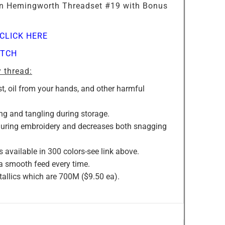
r in Hemingworth Threadset #19 with Bonus
CLICK HERE
TCH
 thread:
st, oil from your hands, and other harmful
ng and tangling during storage.
 during embroidery and decreases both snagging
s available in 300 colors-see link above.
 a smooth feed every time.
allics which are 700M ($9.50 ea).