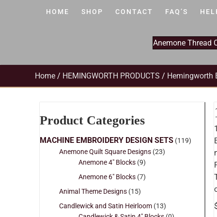
HOME
SHOP
CONTACT
FAQ’S
HEL
Anemone Thread Cl
Home
/
HEMINGWORTH PRODUCTS
/
Hemingworth 
Product Categories
MACHINE EMBROIDERY DESIGN SETS
(119)
Anemone Quilt Square Designs
(23)
Anemone 4" Blocks
(9)
Anemone 6" Blocks
(7)
Animal Theme Designs
(15)
Candlewick and Satin Heirloom
(13)
Candlewick & Satin 4" Blocks
(0)