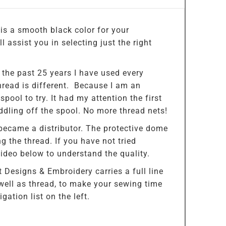
s a smooth black color for your
 assist you in selecting just the right
the past 25 years I have used every
hread is different. Because I am an
ool to try. It had my attention the first
uddling off the spool. No more thread nets!
 became a distributor. The protective dome
g the thread. If you have not tried
deo below to understand the quality.
t Designs & Embroidery carries a full line
well as thread, to make your sewing time
gation list on the left.