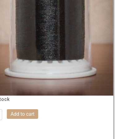
stock
Add to cart
SIC
K
ty