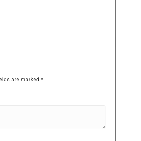
ields are marked
*