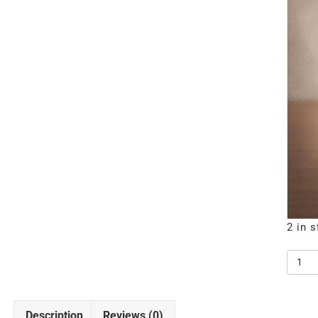
2 in 
1000
CLAS
BLAC
quanti
Description
Reviews (0)