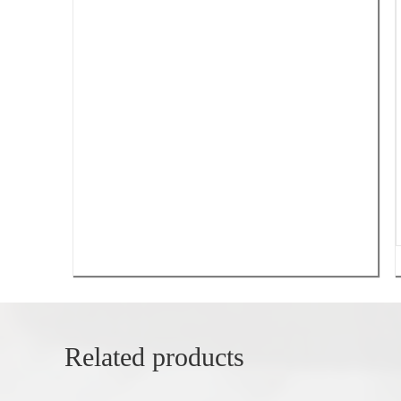
Related products