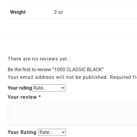
Weight
3 oz
There are no reviews yet.
Be the first to review “1000 CLASSIC BLACK”
Your email address will not be published.
Required f
Your rating
Your review
*
Your Rating