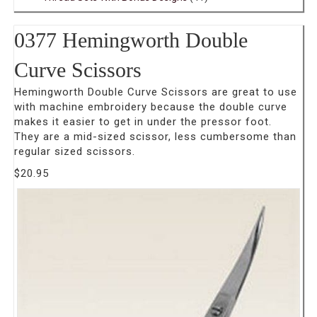
0377 Hemingworth Double
Curve Scissors
Hemingworth Double Curve Scissors are great to use
with machine embroidery because the double curve
makes it easier to get in under the pressor foot.
They are a mid-sized scissor, less cumbersome than
regular sized scissors.
$
20.95