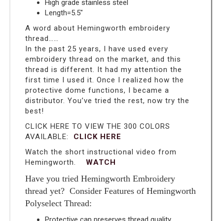
High grade stainless steel
Length=5.5″
A word about Hemingworth embroidery
thread……
In the past 25 years, I have used every
embroidery thread on the market, and this
thread is different. It had my attention the
first time I used it. Once I realized how the
protective dome functions, I became a
distributor. You’ve tried the rest, now try the
best!
CLICK HERE TO VIEW THE 300 COLORS
AVAILABLE:
CLICK HERE
Watch the short instructional video from
Hemingworth.
WATCH
Have you tried Hemingworth Embroidery
thread yet? Consider Features of Hemingworth
Polyselect Thread:
Protective cap preserves thread quality