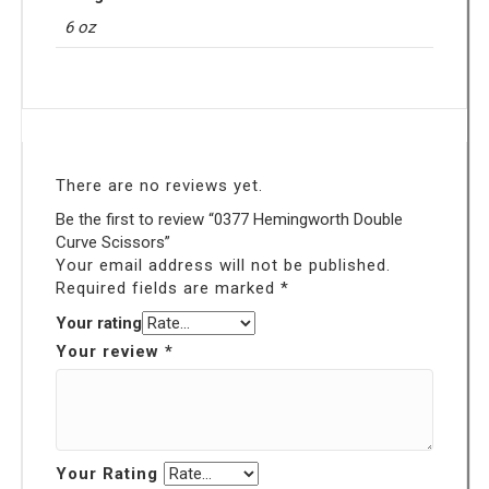
6 oz
There are no reviews yet.
Be the first to review “0377 Hemingworth Double
Curve Scissors”
Your email address will not be published.
Required fields are marked
*
Your rating
Your review
*
Your Rating