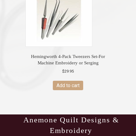
Hemingworth 4-Pack Tweezers Set-For
Machine Embroidery or Serging
$
29.95
Add to cart
Anemone Quilt Designs &
Embroidery