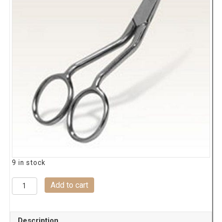
9 in stock
0377
Add to cart
Hemingworth
Double
Curve
Description