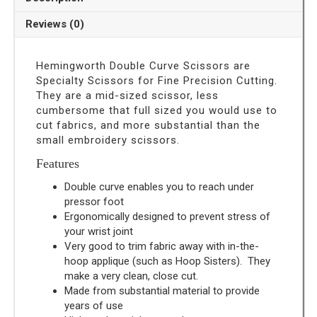
Scissors
quantity
Reviews (0)
Hemingworth Double Curve Scissors are
Specialty Scissors for Fine Precision Cutting.
They are a mid-sized scissor, less
cumbersome that full sized you would use to
cut fabrics, and more substantial than the
small embroidery scissors.
Features
Double curve enables you to reach under
pressor foot
Ergonomically designed to prevent stress of
your wrist joint
Very good to trim fabric away with in-the-
hoop applique (such as Hoop Sisters). They
make a very clean, close cut.
Made from substantial material to provide
years of use