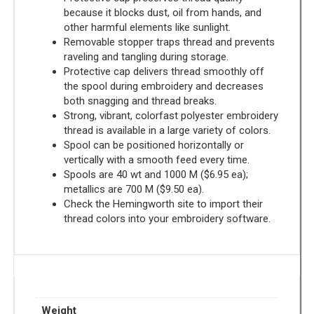
because it blocks dust, oil from hands, and
other harmful elements like sunlight.
Removable stopper traps thread and prevents
raveling and tangling during storage.
Protective cap delivers thread smoothly off
the spool during embroidery and decreases
both snagging and thread breaks.
Strong, vibrant, colorfast polyester embroidery
thread is available in a large variety of colors.
Spool can be positioned horizontally or
vertically with a smooth feed every time.
Spools are 40 wt and 1000 M ($6.95 ea);
metallics are 700 M ($9.50 ea).
Check the Hemingworth site to import their
thread colors into your embroidery software.
Weight