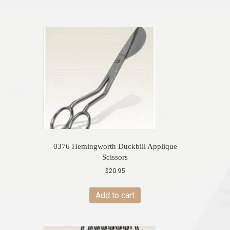
0376 Hemingworth Duckbill Applique
Scissors
$
20.95
Add to cart