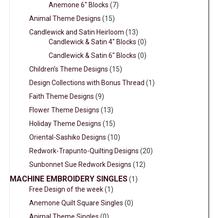
Anemone 6" Blocks
(7)
Animal Theme Designs
(15)
Candlewick and Satin Heirloom
(13)
Candlewick & Satin 4" Blocks
(0)
Candlewick & Satin 6" Blocks
(0)
Children’s Theme Designs
(15)
Design Collections with Bonus Thread
(1)
Faith Theme Designs
(9)
Flower Theme Designs
(13)
Holiday Theme Designs
(15)
Oriental-Sashiko Designs
(10)
Redwork-Trapunto-Quilting Designs
(20)
Sunbonnet Sue Redwork Designs
(12)
MACHINE EMBROIDERY SINGLES
(1)
Free Design of the week
(1)
Anemone Quilt Square Singles
(0)
Animal Theme Singles
(0)