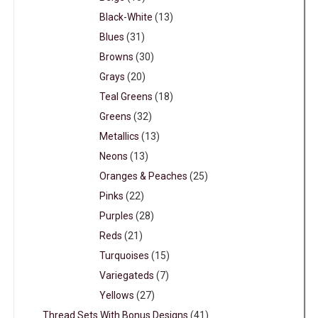
Black-White
(13)
Blues
(31)
Browns
(30)
Grays
(20)
Teal Greens
(18)
Greens
(32)
Metallics
(13)
Neons
(13)
Oranges & Peaches
(25)
Pinks
(22)
Purples
(28)
Reds
(21)
Turquoises
(15)
Variegateds
(7)
Yellows
(27)
Thread Sets With Bonus Designs
(41)