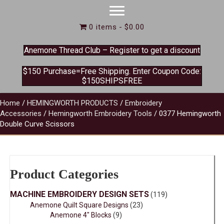
0 items
$0.00
Anemone Thread Club – Register to get a discount
$150 Purchase=Free Shipping. Enter Coupon Code:
$150SHIPSFREE
Home
/
HEMINGWORTH PRODUCTS
/
Embroidery
Accessories
/
Hemingworth Embroidery Tools
/ 0377 Hemingworth
Double Curve Scissors
Product Categories
MACHINE EMBROIDERY DESIGN SETS
(119)
Anemone Quilt Square Designs
(23)
Anemone 4" Blocks
(9)