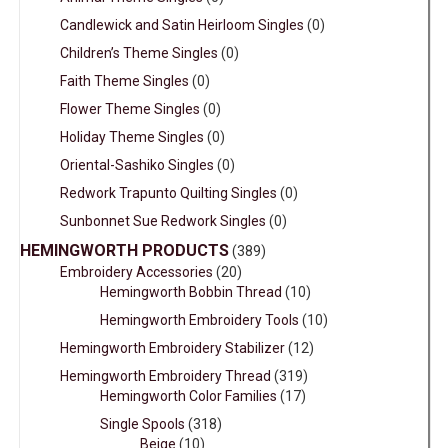
Candlewick and Satin Heirloom Singles
(0)
Children’s Theme Singles
(0)
Faith Theme Singles
(0)
Flower Theme Singles
(0)
Holiday Theme Singles
(0)
Oriental-Sashiko Singles
(0)
Redwork Trapunto Quilting Singles
(0)
Sunbonnet Sue Redwork Singles
(0)
HEMINGWORTH PRODUCTS
(389)
Embroidery Accessories
(20)
Hemingworth Bobbin Thread
(10)
Hemingworth Embroidery Tools
(10)
Hemingworth Embroidery Stabilizer
(12)
Hemingworth Embroidery Thread
(319)
Hemingworth Color Families
(17)
Single Spools
(318)
Beige
(10)