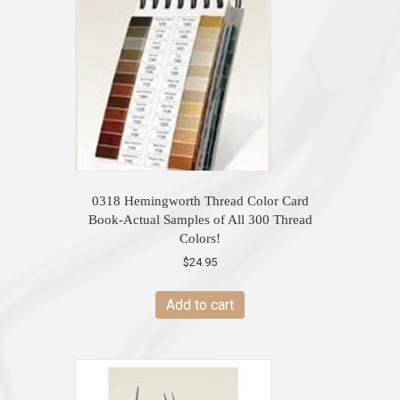
0318 Hemingworth Thread Color Card
Book-Actual Samples of All 300 Thread
Colors!
$
24.95
Add to cart