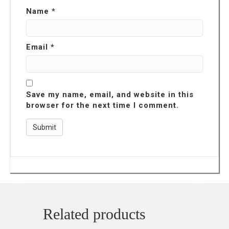
Name
*
Email
*
Save my name, email, and website in this
browser for the next time I comment.
Related products