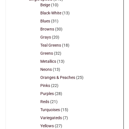
Beige
(10)
Black-White
(13)
Blues
(31)
Browns
(30)
Grays
(20)
Teal Greens
(18)
Greens
(32)
Metallics
(13)
Neons
(13)
Oranges & Peaches
(25)
Pinks
(22)
Purples
(28)
Reds
(21)
Turquoises
(15)
Variegateds
(7)
Yellows
(27)