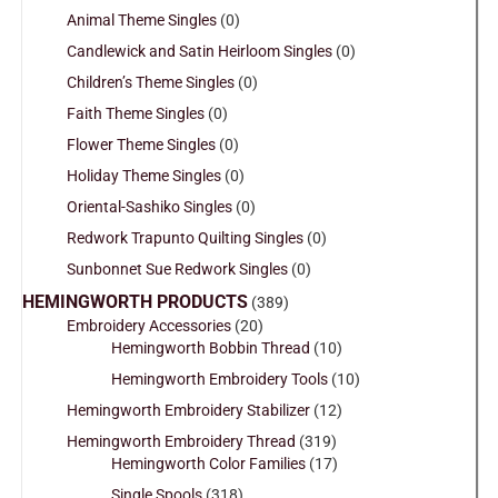
Animal Theme Singles
(0)
Candlewick and Satin Heirloom Singles
(0)
Children’s Theme Singles
(0)
Faith Theme Singles
(0)
Flower Theme Singles
(0)
Holiday Theme Singles
(0)
Oriental-Sashiko Singles
(0)
Redwork Trapunto Quilting Singles
(0)
Sunbonnet Sue Redwork Singles
(0)
HEMINGWORTH PRODUCTS
(389)
Embroidery Accessories
(20)
Hemingworth Bobbin Thread
(10)
Hemingworth Embroidery Tools
(10)
Hemingworth Embroidery Stabilizer
(12)
Hemingworth Embroidery Thread
(319)
Hemingworth Color Families
(17)
Single Spools
(318)