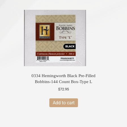
0334 Hemingworth Black Pre-Filled
Bobbins-144 Count Box-Type L
$
72.95
Add to cart