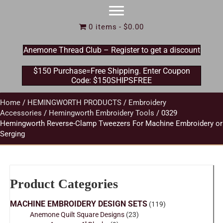
0 items
$0.00
Anemone Thread Club – Register to get a discount
$150 Purchase=Free Shipping. Enter Coupon
Code: $150SHIPSFREE
Home
/
HEMINGWORTH PRODUCTS
/
Embroidery
Accessories
/
Hemingworth Embroidery Tools
/ 0329
Hemingworth Reverse-Clamp Tweezers For Machine Embroidery or
Serging
Product Categories
MACHINE EMBROIDERY DESIGN SETS
(119)
Anemone Quilt Square Designs
(23)