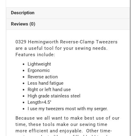
Reverse-
Clamp
Description
Tweezers
For
Reviews (0)
Machine
Embroidery
or
0329 Hemingworth Reverse-Clamp Tweezers
Serging
are a useful tool for your sewing needs.
quantity
Features include:
Lightweight
Ergonomic
Reverse action
Less hand fatigue
Right or left hand use
High grade stainless steel
Length=4.5″
I use my tweezers most with my serger.
Because we all want to make best use of our
time, these tools make our sewing time
more efficient and enjoyable. Other time-