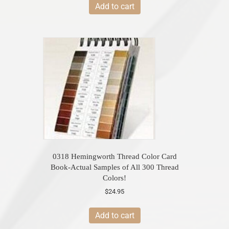
Add to cart
0318 Hemingworth Thread Color Card
Book-Actual Samples of All 300 Thread
Colors!
$
24.95
Add to cart