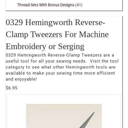
Thread Sets With Bonus Designs
(41)
0329 Hemingworth Reverse-
Clamp Tweezers For Machine
Embroidery or Serging
0329 Hemingworth Reverse-Clamp Tweezers are a
useful tool for all your sewing needs. Visit the tool
category to see what other Hemingworth tools are
available to make your sewing time more efficient
and enjoyable!
$
6.95