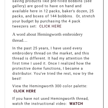
saving products like pre-filled bobbins (see
gallery) are good to have on hand and
available here in 12 packs, baker’s dozen, 25
packs, and boxes of 144 bobbins. Or, stretch
your budget by purchasing the 4 pack
tweezers set:
CLICK HERE
A word about Hemingworth embroidery
thread…
In the past 25 years, I have used every
embroidery thread on the market, and this
thread is different. It had my attention the
first time I used it. Once I realized how the
protective dome functions, I became a
distributor. You’ve tried the rest, now try the
best!
View the Hemingworth 300 color palette:
CLICK HERE
If you have not used Hemingworth thread,
watch the instructional video:
WATCH