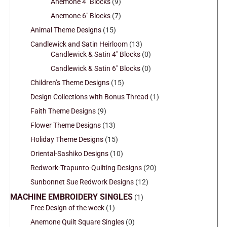
Anemone 4" Blocks
(9)
Anemone 6" Blocks
(7)
Animal Theme Designs
(15)
Candlewick and Satin Heirloom
(13)
Candlewick & Satin 4" Blocks
(0)
Candlewick & Satin 6" Blocks
(0)
Children’s Theme Designs
(15)
Design Collections with Bonus Thread
(1)
Faith Theme Designs
(9)
Flower Theme Designs
(13)
Holiday Theme Designs
(15)
Oriental-Sashiko Designs
(10)
Redwork-Trapunto-Quilting Designs
(20)
Sunbonnet Sue Redwork Designs
(12)
MACHINE EMBROIDERY SINGLES
(1)
Free Design of the week
(1)
Anemone Quilt Square Singles
(0)