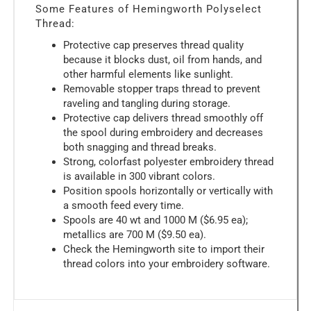
Some Features of Hemingworth Polyselect
Thread:
Protective cap preserves thread quality
because it blocks dust, oil from hands, and
other harmful elements like sunlight.
Removable stopper traps thread to prevent
raveling and tangling during storage.
Protective cap delivers thread smoothly off
the spool during embroidery and decreases
both snagging and thread breaks.
Strong, colorfast polyester embroidery thread
is available in 300 vibrant colors.
Position spools horizontally or vertically with
a smooth feed every time.
Spools are 40 wt and 1000 M ($6.95 ea);
metallics are 700 M ($9.50 ea).
Check the Hemingworth site to import their
thread colors into your embroidery software.