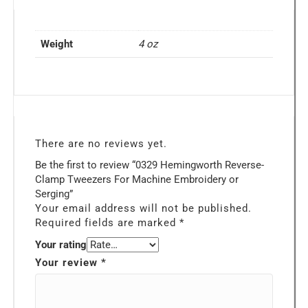
Weight
4 oz
There are no reviews yet.
Be the first to review “0329 Hemingworth Reverse-
Clamp Tweezers For Machine Embroidery or
Serging”
Your email address will not be published.
Required fields are marked
*
Your rating
Your review
*