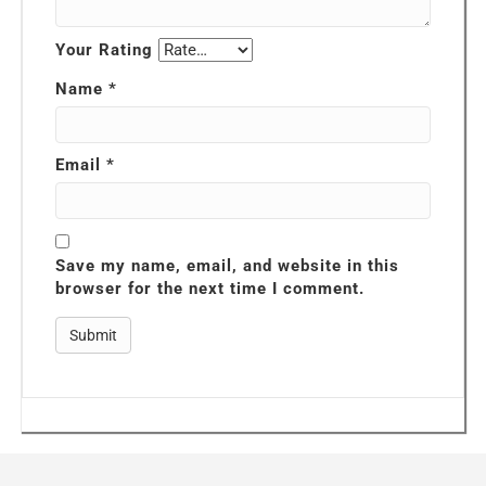
Your Rating
Name
*
Email
*
Save my name, email, and website in this
browser for the next time I comment.