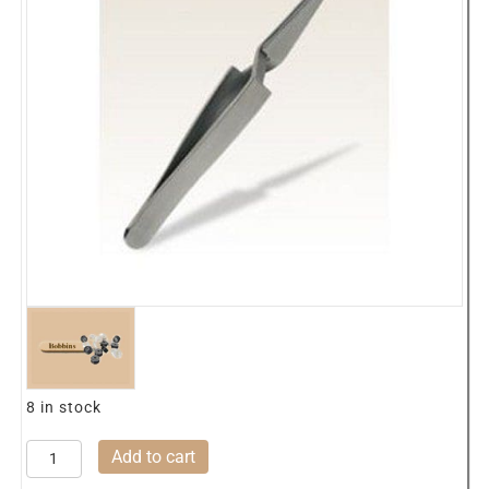
8 in stock
0329
Add to cart
Hemingworth