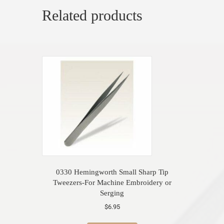
Related products
0330 Hemingworth Small Sharp Tip
Tweezers-For Machine Embroidery or
Serging
$
6.95