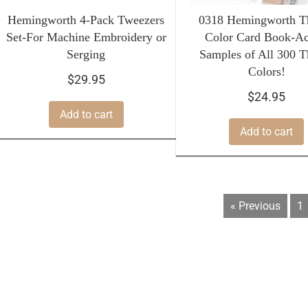
Hemingworth 4-Pack Tweezers
0318 Hemingworth T
Set-For Machine Embroidery or
Color Card Book-Ac
Serging
Samples of All 300 T
Colors!
$
29.95
$
24.95
Add to cart
Add to cart
« Previous
1