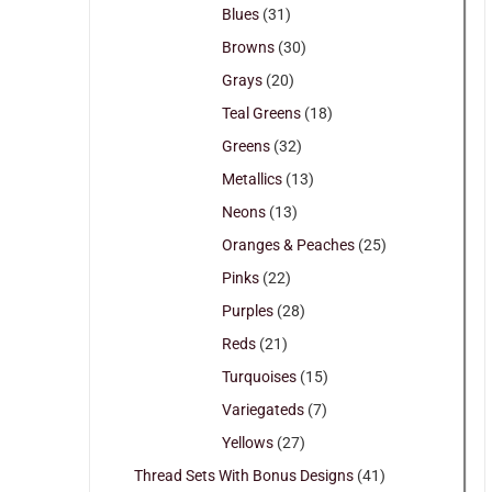
Blues
(31)
Browns
(30)
Grays
(20)
Teal Greens
(18)
Greens
(32)
Metallics
(13)
Neons
(13)
Oranges & Peaches
(25)
Pinks
(22)
Purples
(28)
Reds
(21)
Turquoises
(15)
Variegateds
(7)
Yellows
(27)
Thread Sets With Bonus Designs
(41)