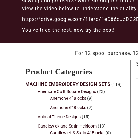
sewing and protective while storing the threa
view the video below to understand the quality.
https://drive.google.com/file/d/1eC86qJzD
You’ve tried the rest, now try the best!
For 12 spool purchase, 12
Product Categories
MACHINE EMBROIDERY DESIGN SETS
(119)
Anemone Quilt Square Designs
(23)
Anemone 4" Blocks
(9)
Anemone 6" Blocks
(7)
Animal Theme Designs
(15)
Candlewick and Satin Heirloom
(13)
Candlewick & Satin 4" Blocks
(0)