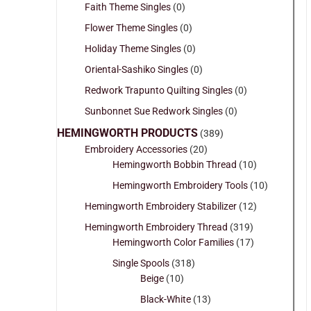
Faith Theme Singles
(0)
Flower Theme Singles
(0)
Holiday Theme Singles
(0)
Oriental-Sashiko Singles
(0)
Redwork Trapunto Quilting Singles
(0)
Sunbonnet Sue Redwork Singles
(0)
HEMINGWORTH PRODUCTS
(389)
Embroidery Accessories
(20)
Hemingworth Bobbin Thread
(10)
Hemingworth Embroidery Tools
(10)
Hemingworth Embroidery Stabilizer
(12)
Hemingworth Embroidery Thread
(319)
Hemingworth Color Families
(17)
Single Spools
(318)
Beige
(10)
Black-White
(13)