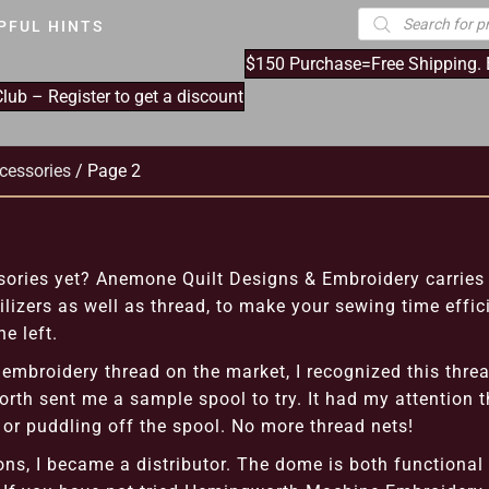
Products
PFUL HINTS
search
$150 Purchase=Free Shipping.
ub – Register to get a discount
cessories
/ Page 2
ries yet? Anemone Quilt Designs & Embroidery carries 
lizers as well as thread, to make your sewing time effic
e left.
embroidery thread on the market, I recognized this threa
rth sent me a sample spool to try. It had my attention th
, or puddling off the spool. No more thread nets!
ons, I became a distributor. The dome is both functional