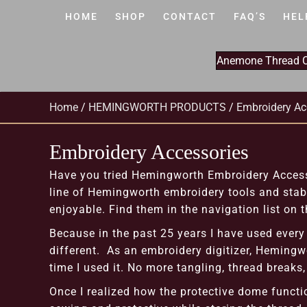
HOME
SHOP
CONTACT
FAQ’S
HEL
Anemone Thread Cl
Home
/
HEMINGWORTH PRODUCTS
/
Embroidery Ac
Embroidery Accessories
Have you tried Hemingworth Embroidery Accesso
line of Hemingworth embroidery tools and stabi
enjoyable. Find them in the navigation list on th
Because in the past 25 years I have used every 
different. As an embroidery digitizer, Hemingwo
time I used it. No more tangling, thread breaks
Once I realized how the protective dome functi