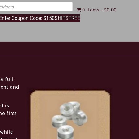
0 items
$0.00
 Enter Coupon Code: $150SHIPSFREE
a full
ient and
d is
e first
 while