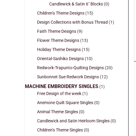
Candlewick & Satin 6" Blocks
(0)
Children’s Theme Designs
(15)
Design Collections with Bonus Thread
(1)
Faith Theme Designs
(9)
Flower Theme Designs
(13)
Holiday Theme Designs
(15)
Oriental-Sashiko Designs
(10)
Redwork-Trapunto-Quilting Designs
(20)
Sunbonnet Sue Redwork Designs
(12)
MACHINE EMBROIDERY SINGLES
(1)
Free Design of the week
(1)
Anemone Quilt Square Singles
(0)
Animal Theme Singles
(0)
Candlewick and Satin Heirloom Singles
(0)
Children’s Theme Singles
(0)