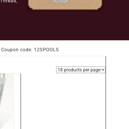
 Thread,
out. Coupon code: 12SPOOLS