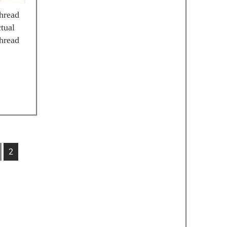
hread
tual
hread
2