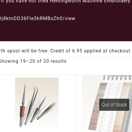
d. If you have not tried Hemingworth Machine Embroidery
G2Dj8ktnDD36Fte5hRMBsZh0/view
th spool will be free. Credit of 6.95 applied at check
Showing 19–20 of 20 results
Out of Stock