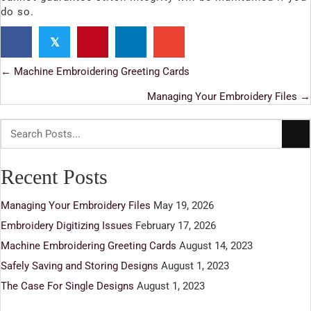
do so.
𝕏
← Machine Embroidering Greeting Cards
Posts
Managing Your Embroidery Files →
navigation
Recent Posts
Managing Your Embroidery Files
May 19, 2026
Embroidery Digitizing Issues
February 17, 2026
Machine Embroidering Greeting Cards
August 14, 2023
Safely Saving and Storing Designs
August 1, 2023
The Case For Single Designs
August 1, 2023