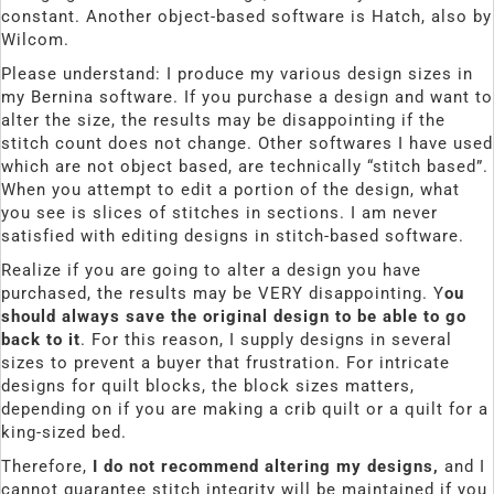
constant. Another object-based software is Hatch, also by
Wilcom.
Please understand: I produce my various design sizes in
my Bernina software. If you purchase a design and want to
alter the size, the results may be disappointing if the
stitch count does not change. Other softwares I have used
which are not object based, are technically “stitch based”.
When you attempt to edit a portion of the design, what
you see is slices of stitches in sections. I am never
satisfied with editing designs in stitch-based software.
Realize if you are going to alter a design you have
purchased, the results may be VERY disappointing. Y
ou
should always save the original design to be able to go
back to it
. For this reason, I supply designs in several
sizes to prevent a buyer that frustration. For intricate
designs for quilt blocks, the block sizes matters,
depending on if you are making a crib quilt or a quilt for a
king-sized bed.
Therefore,
I do not recommend altering my designs,
and I
cannot guarantee stitch integrity will be maintained if you