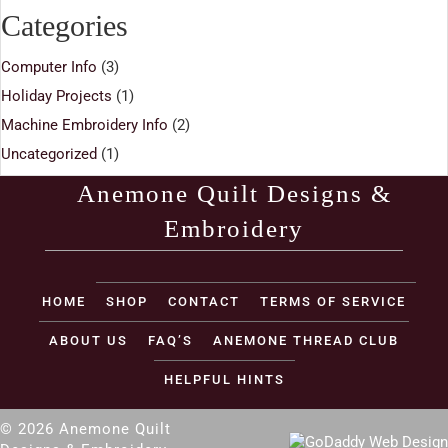
Categories
Computer Info
(3)
Holiday Projects
(1)
Machine Embroidery Info
(2)
Uncategorized
(1)
Anemone Quilt Designs &
Embroidery
(opens in new tab)
HOME
SHOP
CONTACT
TERMS OF SERVICE
ABOUT US
FAQ’S
ANEMONE THREAD CLUB
HELPFUL HINTS
© 2026 Anemone Quilt