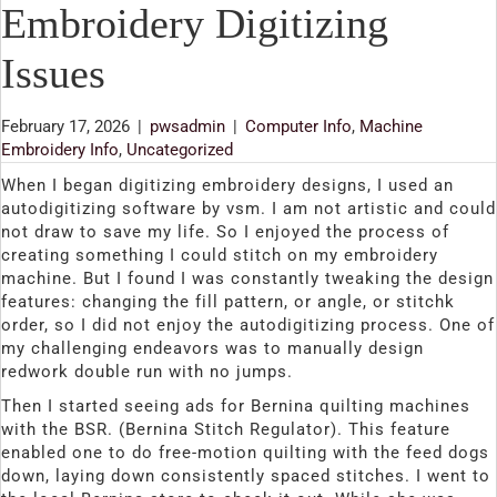
Embroidery Digitizing
Issues
February 17, 2026
|
pwsadmin
|
Computer Info
,
Machine
Embroidery Info
,
Uncategorized
When I began digitizing embroidery designs, I used an
autodigitizing software by vsm. I am not artistic and could
not draw to save my life. So I enjoyed the process of
creating something I could stitch on my embroidery
machine. But I found I was constantly tweaking the design
features: changing the fill pattern, or angle, or stitchk
order, so I did not enjoy the autodigitizing process. One of
my challenging endeavors was to manually design
redwork double run with no jumps.
Then I started seeing ads for Bernina quilting machines
with the BSR. (Bernina Stitch Regulator). This feature
enabled one to do free-motion quilting with the feed dogs
down, laying down consistently spaced stitches. I went to