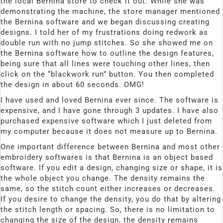
the local Bernina store to check it out. While she was
demonstrating the machine, the store manager mentioned
the Bernina software and we began discussing creating
designs. I told her of my frustrations doing redwork as
double run with no jump stitches. So she showed me on
the Bernina software how to outline the design features,
being sure that all lines were touching other lines, then
click on the “blackwork run” button. You then completed
the design in about 60 seconds. OMG!
I have used and loved Bernina ever since. The software is
expensive, and I have gone through 3 updates. I have also
purchased expensive software which I just deleted from
my computer because it does not measure up to Bernina.
One important difference between Bernina and most other
embroidery softwares is that Bernina is an object based
software. If you edit a design, changing size or shape, it is
the whole object you change. The density remains the
same, so the stitch count either increases or decreases.
If you desire to change the density, you do that by altering
the stitch length or spacing. So, there is no limitation to
changing the size of the design, the density remains