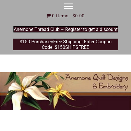
0 items
$0.00
Anemone Thread Club – Register to get a discount
$150 Purchase=Free Shipping. Enter Coupon
Code: $150SHIPSFREE