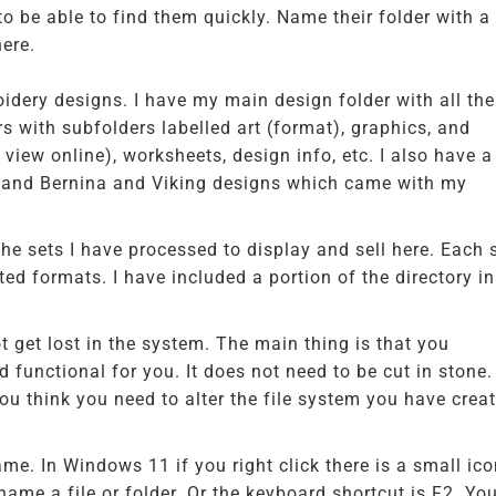
o be able to find them quickly. Name their folder with a
here.
idery designs. I have my main design folder with all the
ers with subfolders labelled art (format), graphics, and
 view online), worksheets, design info, etc. I also have a
, and Bernina and Viking designs which came with my
 the sets I have processed to display and sell here. Each 
ed formats. I have included a portion of the directory in
t get lost in the system. The main thing is that you
functional for you. It does not need to be cut in stone. 
 think you need to alter the file system you have creat
me. In Windows 11 if you right click there is a small ic
name a file or folder. Or the keyboard shortcut is F2. Yo