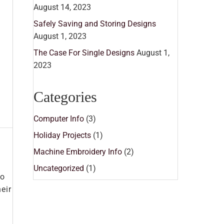
August 14, 2023
Safely Saving and Storing Designs
August 1, 2023
The Case For Single Designs
August 1,
2023
Categories
Computer Info
(3)
Holiday Projects
(1)
Machine Embroidery Info
(2)
Uncategorized
(1)
so
eir