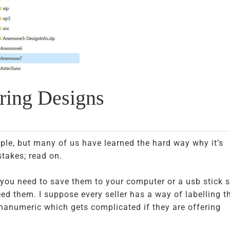
oring Designs
le, but many of us have learned the hard way why it’s
takes; read on.
you need to save them to your computer or a usb stick 
ed them. I suppose every seller has a way of labelling th
phanumeric which gets complicated if they are offering