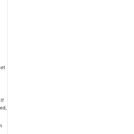
set
If
ed,
on
u