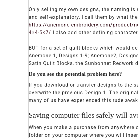
Only selling my own designs, the naming is m
and self-explanatory, I call them by what t
https://anemone-embroidery.com/product/nu
4×4-5×7/
I also add other defining characteri
BUT for a set of quilt blocks which would d
Anemone 1, Designs 1-9; Anemone2, Designs 
Satin Quilt Blocks, the Sunbonnet Redwork d
Do you see the potential problem here?
If you download or transfer designs to the 
overwrite the previous Design 1. The original
many of us have experienced this rude awak
Saving computer files safely will avo
When you make a purchase from anywhere onl
folder on your computer where you will inse