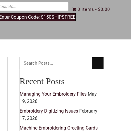
0 items
$0.00
 Enter Coupon Code: $150SHIPSFREE
Recent Posts
Managing Your Embroidery Files
May
19, 2026
Embroidery Digitizing Issues
February
17, 2026
Machine Embroidering Greeting Cards