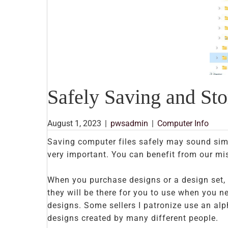
Safely Saving and St
August 1, 2023
|
pwsadmin
|
Computer Info
Saving computer files safely may sound simp
very important. You can benefit from our mis
When you purchase designs or a design set, 
they will be there for you to use when you ne
designs. Some sellers I patronize use an al
designs created by many different people.