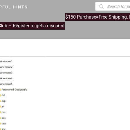
Products
PFUL HINTS
search
$150 Purchase=Free Shipping.
ub – Register to get a discount