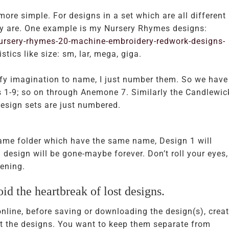
ore simple. For designs in a set which are all different
hey are. One example is my Nursery Rhymes designs:
rsery-rhymes-20-machine-embroidery-redwork-designs-
stics like size: sm, lar, mega, giga.
efy imagination to name, I just number them. So we have
1-9; so on through Anemone 7. Similarly the Candlewic
esign sets are just numbered.
same folder which have the same name, Design 1 will
 design will be gone-maybe forever. Don’t roll your eyes,
ening.
id the heartbreak of lost designs.
ine, before saving or downloading the design(s), creat
rt the designs. You want to keep them separate from