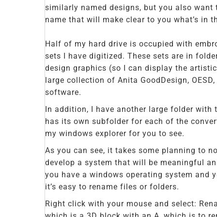
similarly named designs, but you also want t
name that will make clear to you what’s in t
Half of my hard drive is occupied with embro
sets I have digitized. These sets are in fold
design graphics (so I can display the artistic
large collection of Anita GoodDesign, OESD
software.
In addition, I have another large folder with
has its own subfolder for each of the convert
my windows explorer for you to see.
As you can see, it takes some planning to no
develop a system that will be meaningful and 
you have a windows operating system and you
it’s easy to rename files or folders.
Right click with your mouse and select: Rena
which is a 3D block with an A, which is to re