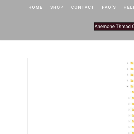
HOME
SHOP
CONTACT
FAQ’S
HEL
Anemone Thread Cl